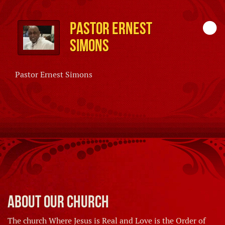
Pastor Ernest
Simons
Pastor Ernest Simons
About Our Church
The church Where Jesus is Real and Love is the Order of