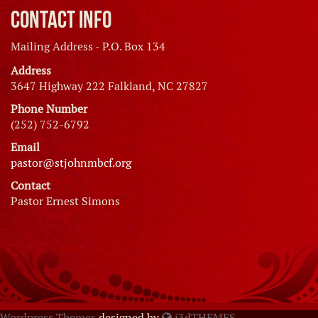
Contact Info
Mailing Address - P.O. Box 134
Address
3647 Highway 222 Falkland, NC 27827
Phone Number
(252) 752-6792
Email
pastor@stjohnmbcf.org
Contact
Pastor Ernest Simons
Wordpress Themes
designed by
i3dTHEMES