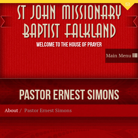
St John Missionary
Baptist Falkland
Welcome to the House of Prayer
Toggle
Main Menu
navigation
Pastor Ernest Simons
About
Pastor Ernest Simons