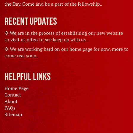
the Day. Come and be a part of the fellowship..
Recent Updates
We are in the process of establishing our new website
so visit us often to see keep up with us..
We are working hard on our home page for now, more to
come real soon.
Helpful Links
Home Page
Contact
About
FAQs
Sitemap