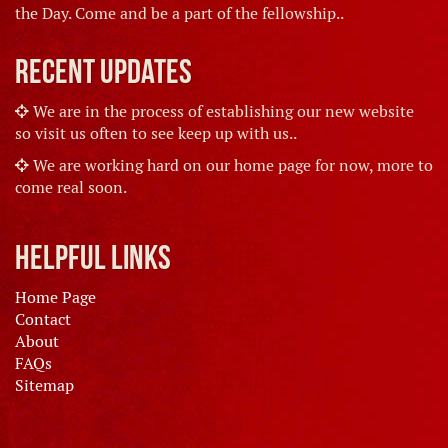
the Day. Come and be a part of the fellowship..
Recent Updates
We are in the process of establishing our new website
so visit us often to see keep up with us..
We are working hard on our home page for now, more to
come real soon.
Helpful Links
Home Page
Contact
About
FAQs
Sitemap