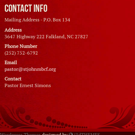
Contact Info
Mailing Address - P.O. Box 134
Address
3647 Highway 222 Falkland, NC 27827
Phone Number
(252) 752-6792
Email
pastor@stjohnmbcf.org
Contact
Pastor Ernest Simons
Wordpress Themes
designed by
i3dTHEMES