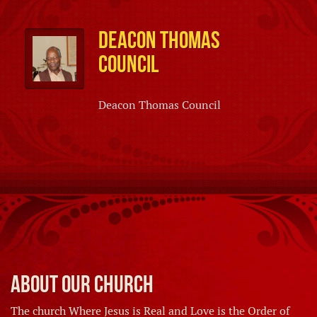
Deacon Thomas
Council
Deacon Thomas Council
About Our Church
The church Where Jesus is Real and Love is the Order of