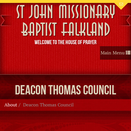
St John Missionary
Baptist Falkland
Welcome to the House of Prayer
Toggle
Main Menu
navigation
Deacon Thomas Council
About
Deacon Thomas Council