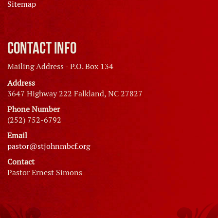
Sitemap
Contact Info
Mailing Address - P.O. Box 134
Address
3647 Highway 222 Falkland, NC 27827
Phone Number
(252) 752-6792
Email
pastor@stjohnmbcf.org
Contact
Pastor Ernest Simons