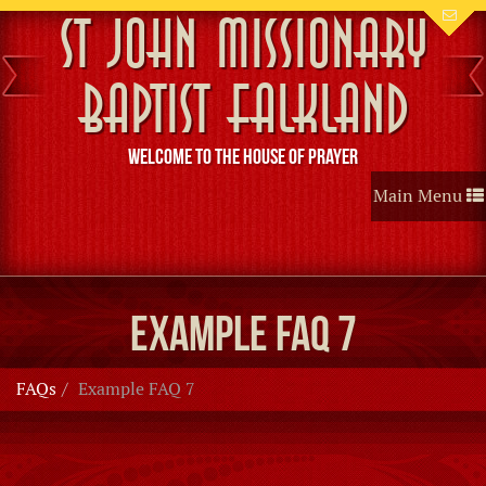
St John Missionary
Baptist Falkland
Welcome to the House of Prayer
Toggle
Main Menu
navigation
Example FAQ 7
FAQs
Example FAQ 7