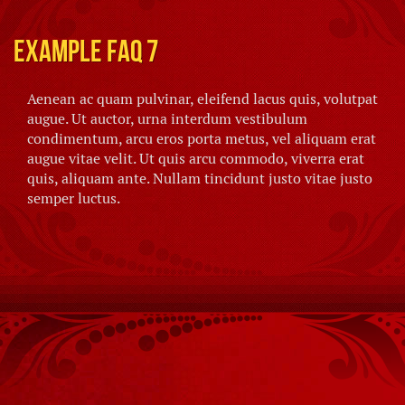
Example FAQ 7
Aenean ac quam pulvinar, eleifend lacus quis, volutpat
augue. Ut auctor, urna interdum vestibulum
condimentum, arcu eros porta metus, vel aliquam erat
augue vitae velit. Ut quis arcu commodo, viverra erat
quis, aliquam ante. Nullam tincidunt justo vitae justo
semper luctus.