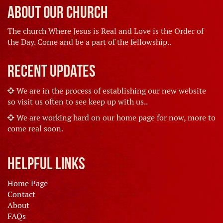
About Our Church
The church Where Jesus is Real and Love is the Order of
the Day. Come and be a part of the fellowship..
Recent Updates
We are in the process of establishing our new website
so visit us often to see keep up with us..
We are working hard on our home page for now, more to
come real soon.
Helpful Links
Home Page
Contact
About
FAQs