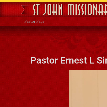
St John Missiona
Pastor Page
Pastor Ernest L S