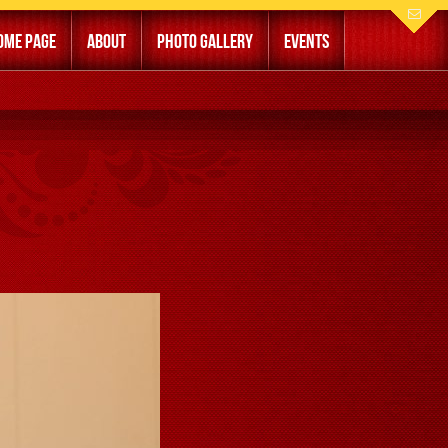
ome Page
About
Photo Gallery
Events