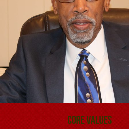
Core Values