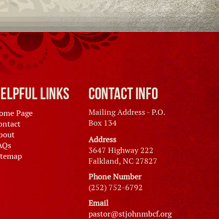
elpful Links
Contact Info
Mailing Address - P.O.
ome Page
Box 134
ontact
bout
Address
AQs
3647 Highway 222
itemap
Falkland, NC 27827
Phone Number
(252) 752-6792
Email
pastor@stjohnmbcf.org