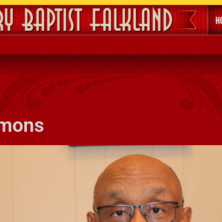
ry Baptist Falkland
H
imons