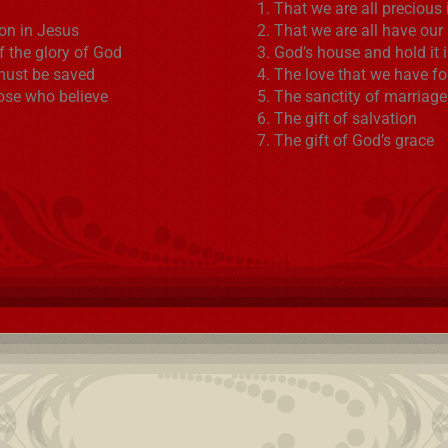
That we are all precious 
ion in Jesus
That we are all have our
f the glory of God
God’s house and hold it 
must be saved
The love that we have fo
hose who believe
The sanctity of marriage
The gift of salvation
The gift of God’s grace