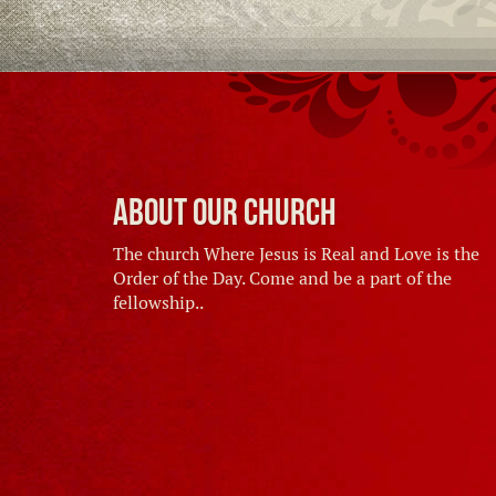
About Our Church
The church Where Jesus is Real and Love is the
Order of the Day. Come and be a part of the
fellowship..