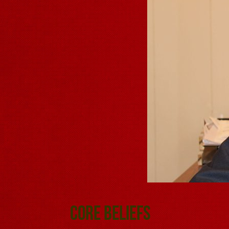
Core Beliefs