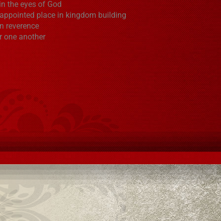
in the eyes of God
 appointed place in kingdom building
in reverence
r one another