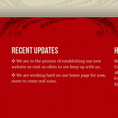
Recent Updates
H
We are in the process of establishing our new
H
website so visit us often to see keep up with us..
C
A
We are working hard on our home page for now,
F
more to come real soon.
S