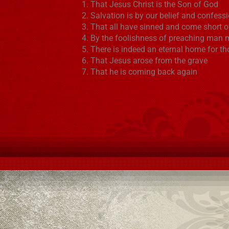
That Jesus Christ is the Son of God
Salvation is by our belief and confess
That all have sinned and come short o
By the foolishness of preaching man 
There is indeed an eternal home for t
That Jesus arose from the grave
That he is coming back again