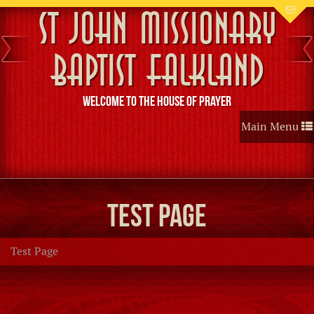
St John Missionary
Baptist Falkland
Welcome to the House of Prayer
Toggle
Main Menu
navigation
Test Page
Test Page