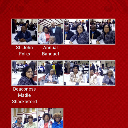
St. John
Annual
Folks
Banquet
Deaconess
Madie
Shackleford