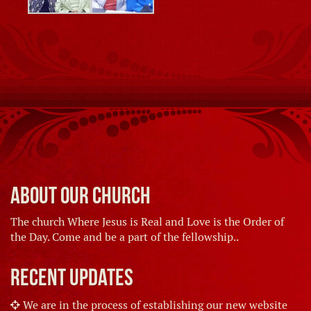
About Our Church
The church Where Jesus is Real and Love is the Order of
the Day. Come and be a part of the fellowship..
Recent Updates
We are in the process of establishing our new website