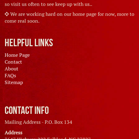
so visit us often to see keep up with us..
We are working hard on our home page for now, more to
come real soon.
Helpful Links
Home Page
Contact
About
FAQs
Sitemap
Contact Info
Mailing Address - P.O. Box 134
Address