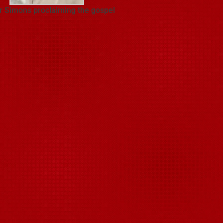
r Simons proclaiming the gospel