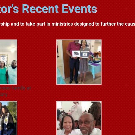
or's Recent Events
ship and to take part in ministries designed to further the caus
mons family at
sary