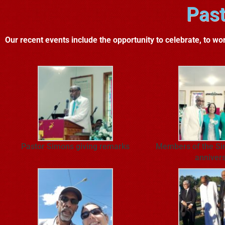
Past
Our recent events include the opportunity to celebrate, to wor
Pastor Simons giving remarks
Members of the Si
anniver