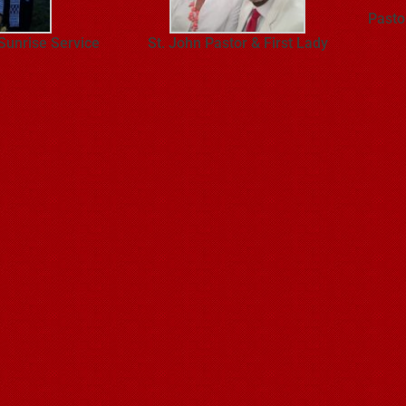
Pasto
 Sunrise Service
St. John Pastor & First Lady