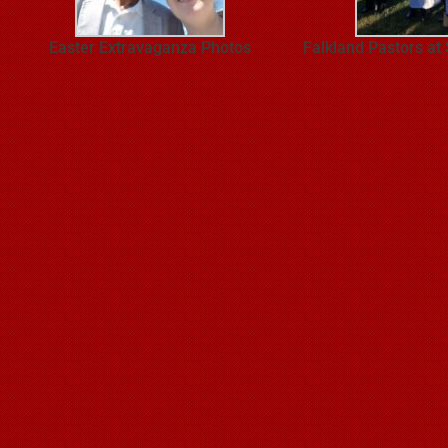
Easter Extravaganza Photos
Falkland Pastors at