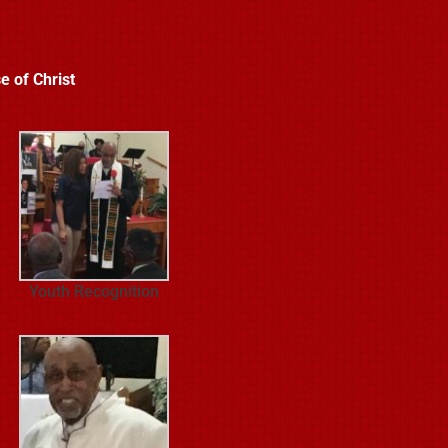
e of Christ
Youth Recognition