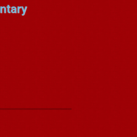
ntary