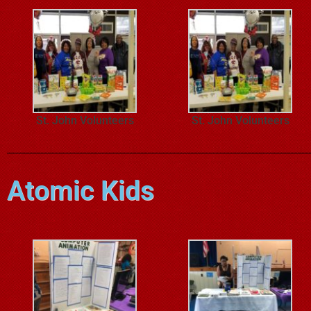
St. John Volunteers
St. John Volunteers
Atomic Kids