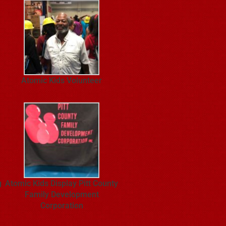
Atomic Kids Volunteer
g
Atomic Kids Display Pitt County
Family Development
Corporation