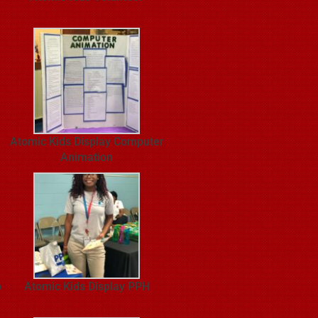
Atomic Kids Display Computer
Animation
p
Atomic Kids Display PPH