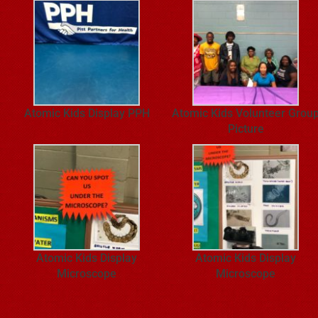
Atomic Kids Display PPH
Atomic Kids Volunteer Grou
Picture
Atomic Kids Display
Atomic Kids Display
Microscope
Microscope