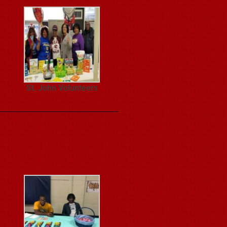
St. John Volunteers