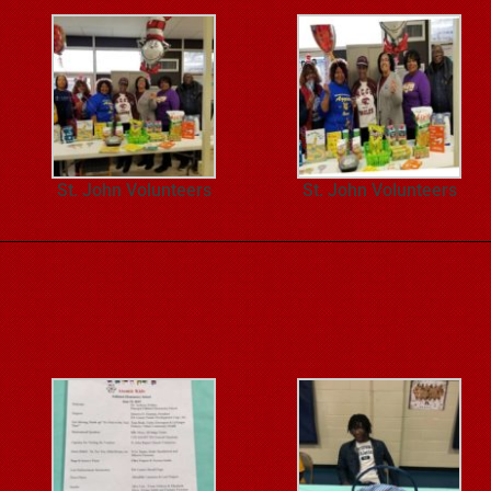
St. John Volunteers
St. John Volunteers