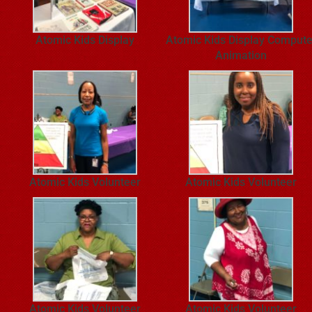
Atomic Kids Display
Atomic Kids Display Compute
Animation
Atomic Kids Volunteer
Atomic Kids Volunteer
Atomic Kids Volunteer
Atomic Kids Volunteer