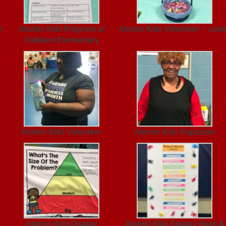
r
Atomic Kids Program at
Atomic Kids Volunteer – Jad
Falkland Elementary
Atomic Kids Volunteer
Atomic Kids Organizer
Atomic Kids Display
Atomic Kids Display Bugs &