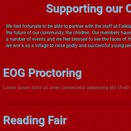
Supporting our C
We feel fortunate to be able to partner with the staff at Falkl
the future of our community, the children. Our members have
a number of events and we feel blessed to see the faces of t
we wor k as a village to raise godly and successful young pe
EOG Proctoring
Lorem ipsum dolor sit amet, consectetur adipiscing elit. Ut elit
Reading Fair