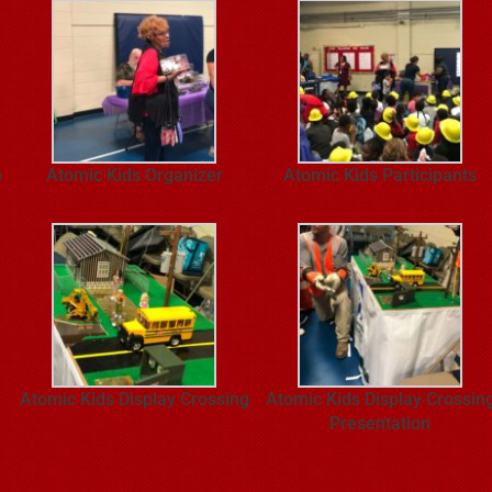
p
Atomic Kids Organizer
Atomic Kids Participants
Atomic Kids Display Crossing
Atomic Kids Display Crossin
Presentation