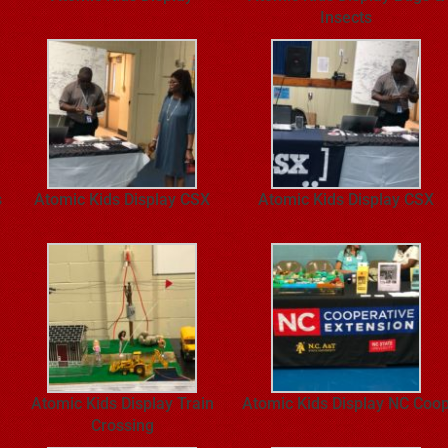
Insects
s
Atomic Kids Display CSX
Atomic Kids Display CSX
Atomic Kids Display Train
Atomic Kids Display NC Coo
Crossing