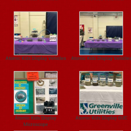
Atomic Kids Display Vehicles
Atomic Kids Display Vehicle
Atomic Kids Display
Atomic Kids Display GUC
Microscope