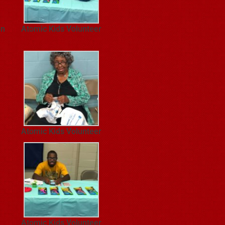
en
Atomic Kids Volunteer
Atomic Kids Volunteer
Atomic Kids Volunteer