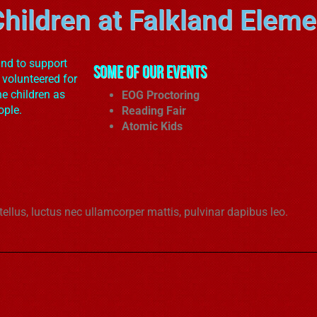
hildren at Falkland Eleme
and to support
Some of our Events
 volunteered for
he children as
EOG Proctoring
ople.
Reading Fair
Atomic Kids
 tellus, luctus nec ullamcorper mattis, pulvinar dapibus leo.